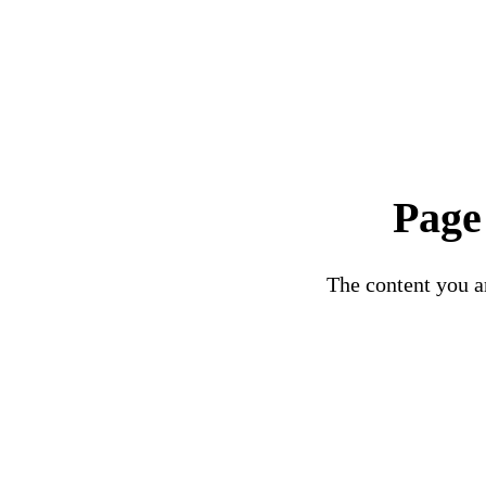
Page
The content you ar